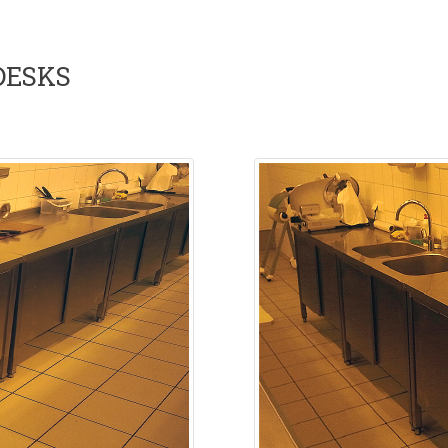
DESKS