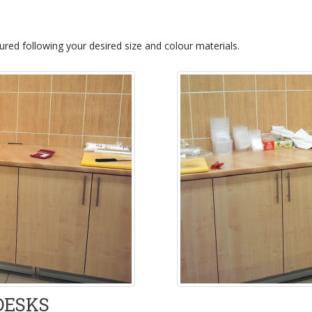
red following your desired size and colour materials.
DESKS