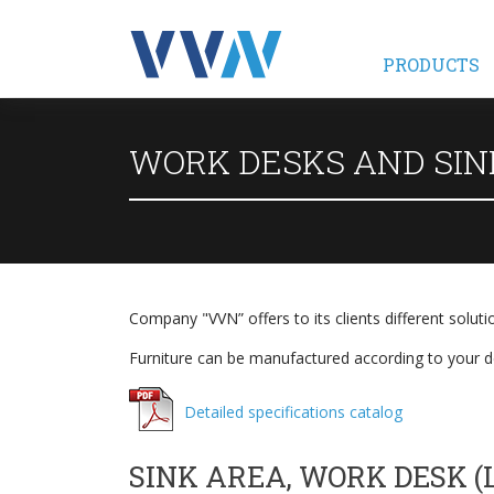
PRODUCTS
WORK DESKS AND SIN
Company "VVN” offers to its clients different soluti
Furniture can be manufactured according to your de
Detailed specifications catalog
SINK AREA, WORK DESK (