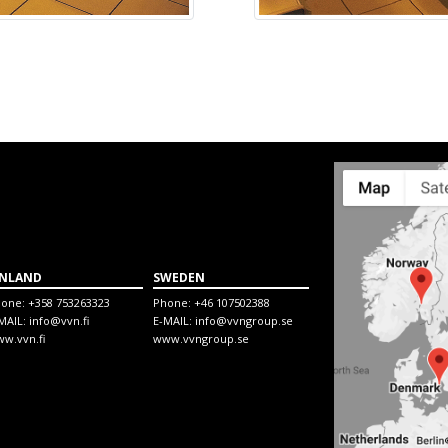
INLAND
SWEDEN
hone:
+358 753263323
Phone:
+46 107502388
MAIL:
info@vvn.fi
E-MAIL:
info@vvngroup.se
w.vvn.fi
www.vvngroup.se