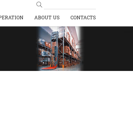
PERATION
ABOUT US
CONTACTS