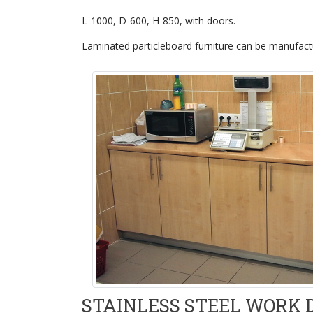
L-1000, D-600, H-850, with doors.
Laminated particleboard furniture can be manufactu
STAINLESS STEEL WORK 