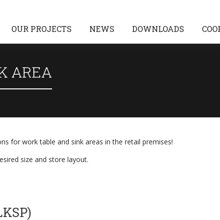
OUR PROJECTS
NEWS
DOWNLOADS
COO
K AREA
ons for work table and sink areas in the retail premises!
sired size and store layout.
LKSP)