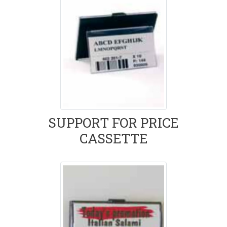
SUPPORT FOR PRICE
CASSETTE