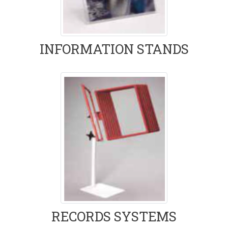
INFORMATION STANDS
RECORDS SYSTEMS