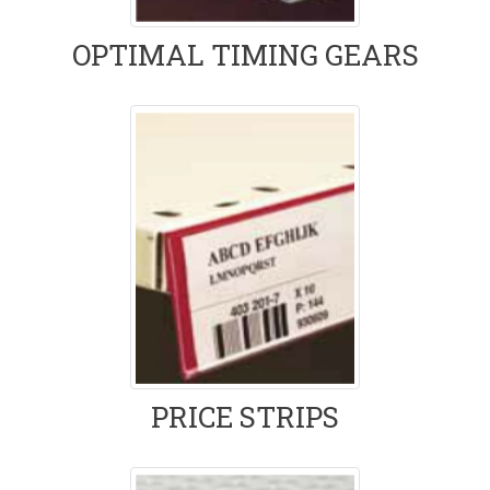
OPTIMAL TIMING GEARS
PRICE STRIPS