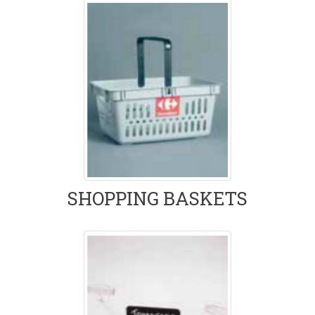
SHOPPING BASKETS