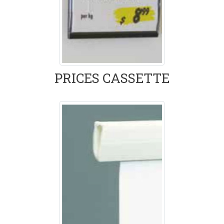
PRICES CASSETTE