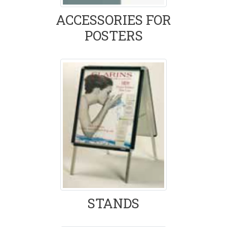
ACCESSORIES FOR
POSTERS
STANDS