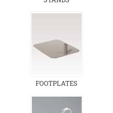
FOOTPLATES