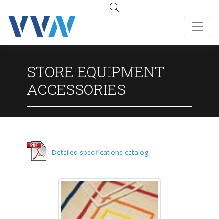
STORE EQUIPMENT
ACCESSORIES
Detailed specifications catalog