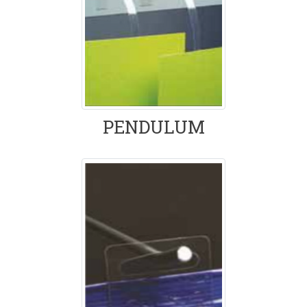
PENDULUM