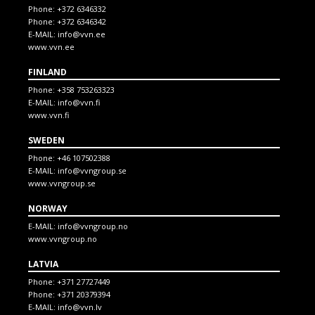
Phone:
+372 6346332
Phone:
+372 6346342
E-MAIL:
info@vvn.ee
www.vvn.ee
FINLAND
Phone:
+358 753263323
E-MAIL:
info@vvn.fi
www.vvn.fi
SWEDEN
Phone:
+46 107502388
E-MAIL:
info@vvngroup.se
www.vvngroup.se
NORWAY
E-MAIL:
info@vvngroup.no
www.vvngroup.no
LATVIA
Phone:
+371 27727449
Phone:
+371 20379394
E-MAIL:
info@vvn.lv