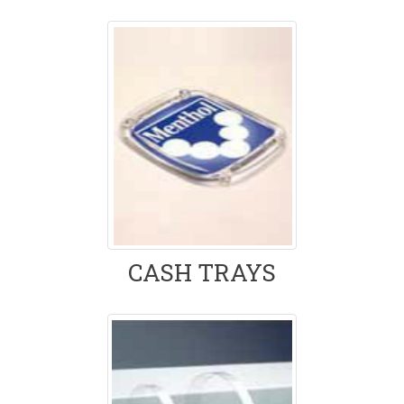
CASH TRAYS