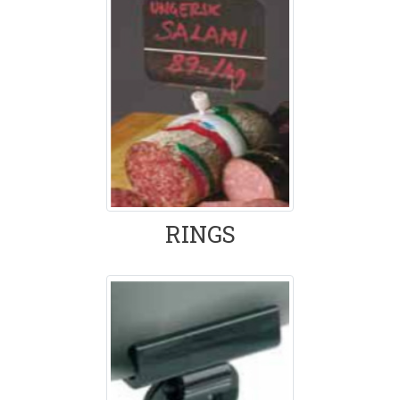
RINGS