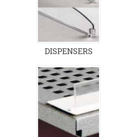
DISPENSERS