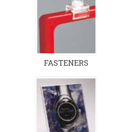
FASTENERS