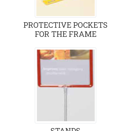
PROTECTIVE POCKETS
FOR THE FRAME
STANDS