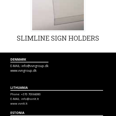
SLIMLINE SIGN HOLDERS
DENMARK
E-MAIL:
info@vvngroup.dk
www.vvngroup.dk
LITHUANIA
Phone:
+370 70066080
E-MAIL:
info@vvnlt.lt
www.vvnlt.lt
ESTONIA