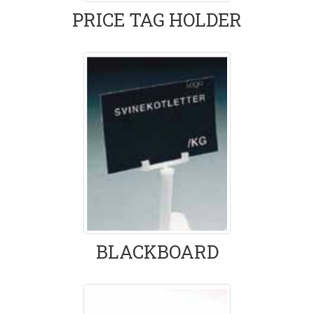
PRICE TAG HOLDER
BLACKBOARD