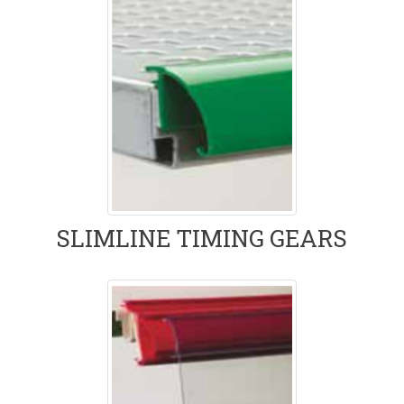
SLIMLINE TIMING GEARS