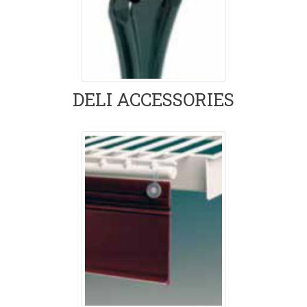
DELI ACCESSORIES