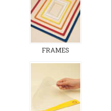
FRAMES