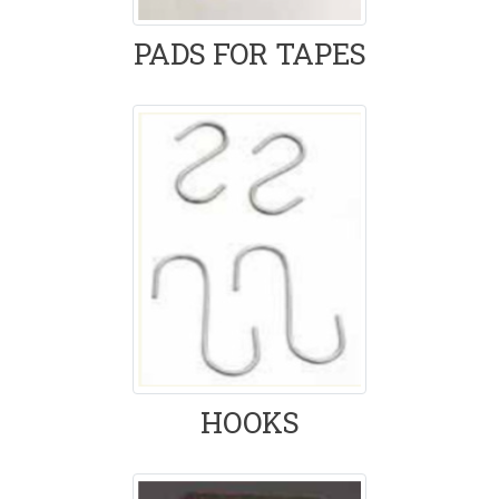
PADS FOR TAPES
HOOKS