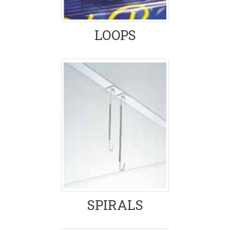
LOOPS
SPIRALS