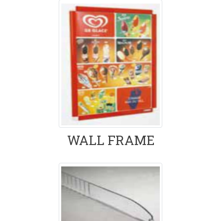
WALL FRAME