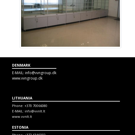
DENMARK
E-MAIL:
info@vvngroup.dk
www.vvngroup.dk
LITHUANIA
Phone:
+370 70066080
E-MAIL:
info@vvnlt.lt
www.vvnlt.lt
ESTONIA
Phone:
+372 6346332