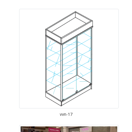
vvn-17