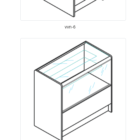
vvn-6