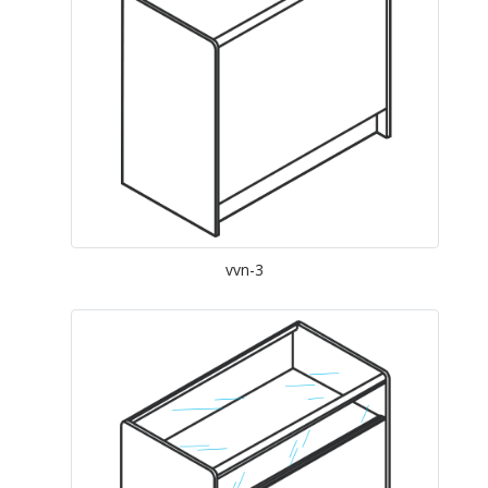
vvn-3