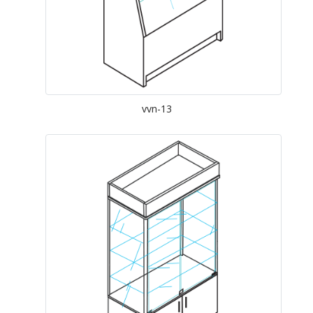
vvn-13