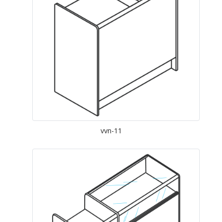
vvn-11