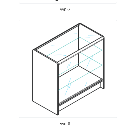
vvn-7
vvn-8