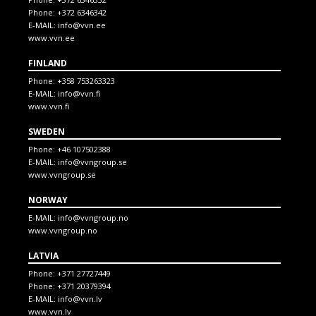
Phone:
+372 6346342
E-MAIL:
info@vvn.ee
www.vvn.ee
FINLAND
Phone:
+358 753263323
E-MAIL:
info@vvn.fi
www.vvn.fi
SWEDEN
Phone:
+46 107502388
E-MAIL:
info@vvngroup.se
www.vvngroup.se
NORWAY
E-MAIL:
info@vvngroup.no
www.vvngroup.no
LATVIA
Phone:
+371 27727449
Phone:
+371 20379394
E-MAIL:
info@vvn.lv
www.vvn.lv