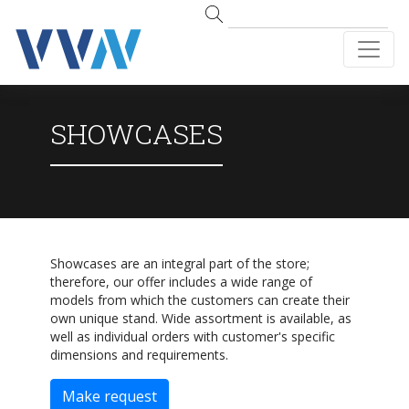
SHOWCASES
Showcases are an integral part of the store;
therefore, our offer includes a wide range of
models from which the customers can create their
own unique stand. Wide assortment is available, as
well as individual orders with customer's specific
dimensions and requirements.
Make request