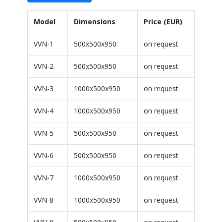
Model
Dimensions
Price (EUR)
VVN-1
500x500x950
on request
VVN-2
500x500x950
on request
VVN-3
1000x500x950
on request
VVN-4
1000x500x950
on request
VVN-5
500x500x950
on request
VVN-6
500x500x950
on request
VVN-7
1000x500x950
on request
VVN-8
1000x500x950
on request