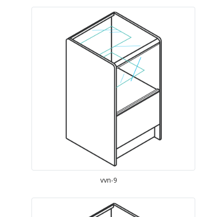
vvn-9