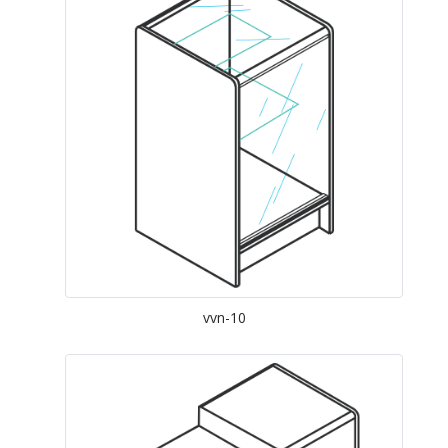
vvn-10