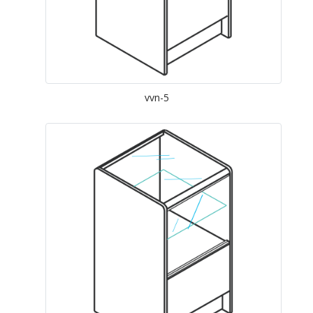
vvn-5