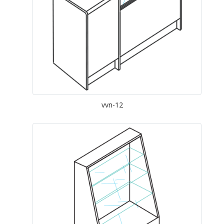
vvn-12