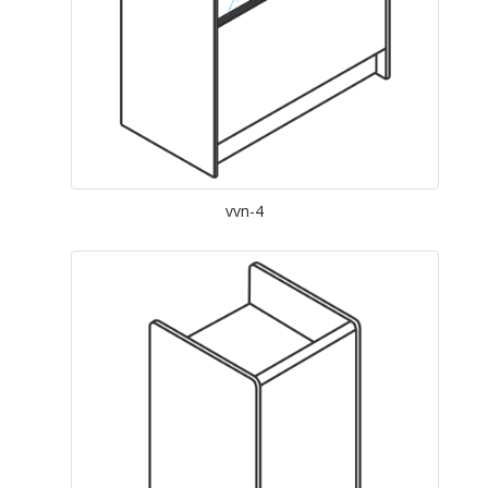
vvn-4