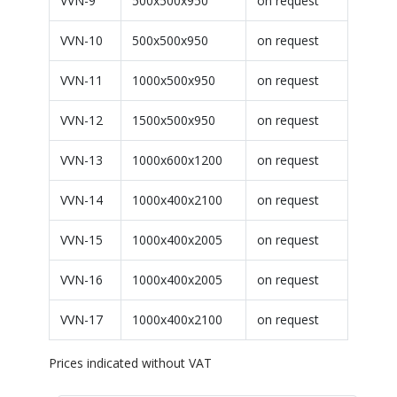
VVN-9
500x500x950
on request
VVN-10
500x500x950
on request
VVN-11
1000x500x950
on request
VVN-12
1500x500x950
on request
VVN-13
1000x600x1200
on request
VVN-14
1000x400x2100
on request
VVN-15
1000x400x2005
on request
VVN-16
1000x400x2005
on request
VVN-17
1000x400x2100
on request
Prices indicated without VAT