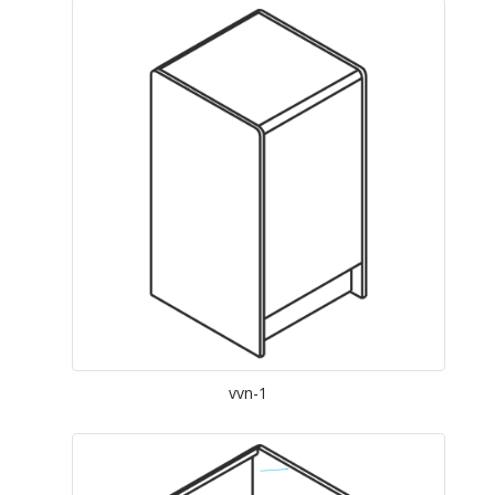
vvn-1