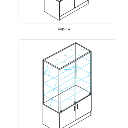
vvn-14