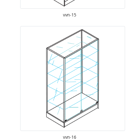
vvn-15
vvn-16