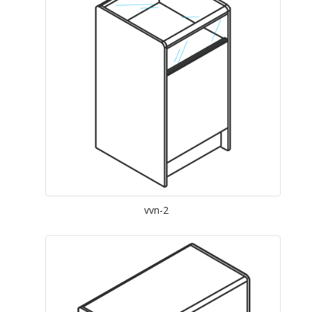
vvn-2