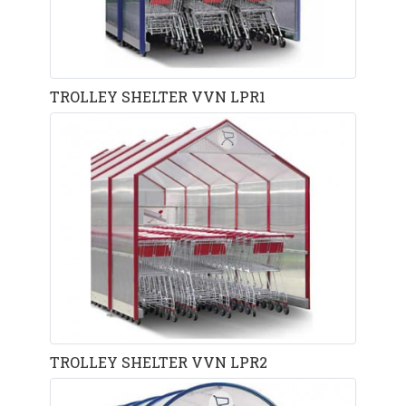
TROLLEY SHELTER VVN LPR1
TROLLEY SHELTER VVN LPR2