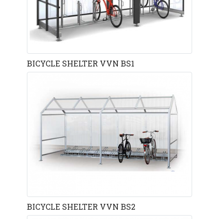
BICYCLE SHELTER VVN BS1
BICYCLE SHELTER VVN BS2