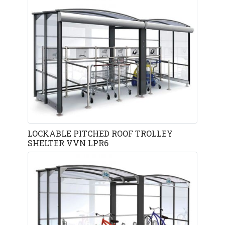
LOCKABLE PITCHED ROOF TROLLEY
SHELTER VVN LPR6