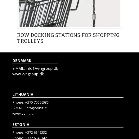
ROW DOCKING STATIONS FOR SHOPPING
TROLLEYS
DENMARK
E-MAIL:
info@vvngroup.dk
www.vvngroup.dk
LITHUANIA
Phone:
+370 70066080
E-MAIL:
info@vvnlt.lt
www.vvnlt.lt
ESTONIA
Phone:
+372 6346332
Phone:
+372 6346342