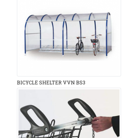
BICYCLE SHELTER VVN BS3