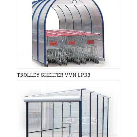
TROLLEY SHELTER VVN LPR3