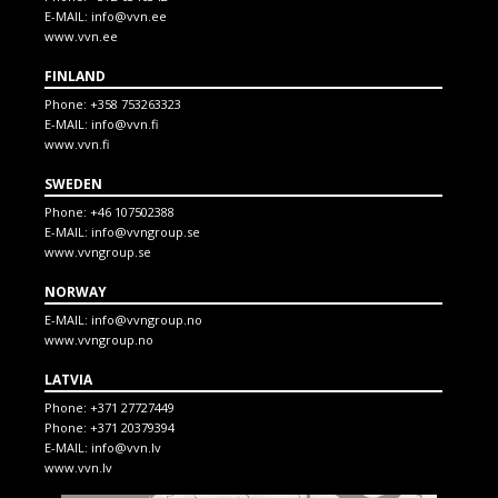
E-MAIL:
info@vvn.ee
www.vvn.ee
FINLAND
Phone:
+358 753263323
E-MAIL:
info@vvn.fi
www.vvn.fi
SWEDEN
Phone:
+46 107502388
E-MAIL:
info@vvngroup.se
www.vvngroup.se
NORWAY
E-MAIL:
info@vvngroup.no
www.vvngroup.no
LATVIA
Phone:
+371 27727449
Phone:
+371 20379394
E-MAIL:
info@vvn.lv
www.vvn.lv