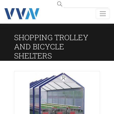
SHOPPING TROLLEY
AND BICYCLE
SHELTERS