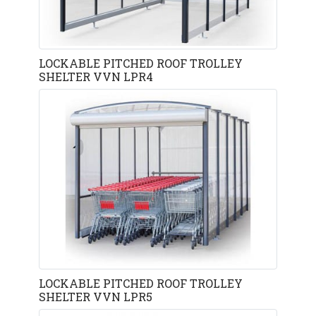
LOCKABLE PITCHED ROOF TROLLEY
SHELTER VVN LPR4
LOCKABLE PITCHED ROOF TROLLEY
SHELTER VVN LPR5