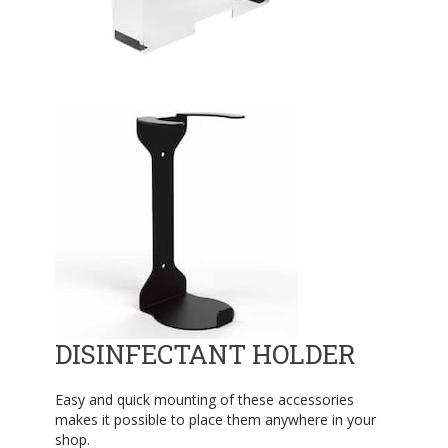
DISINFECTANT HOLDER
Easy and quick mounting of these accessories
makes it possible to place them anywhere in your
shop.