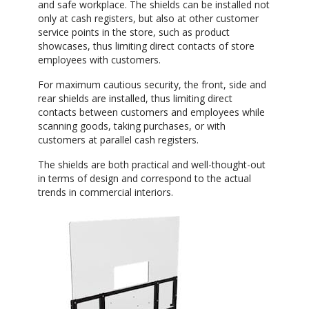
and safe workplace. The shields can be installed not
only at cash registers, but also at other customer
service points in the store, such as product
showcases, thus limiting direct contacts of store
employees with customers.
For maximum cautious security, the front, side and
rear shields are installed, thus limiting direct
contacts between customers and employees while
scanning goods, taking purchases, or with
customers at parallel cash registers.
The shields are both practical and well-thought-out
in terms of design and correspond to the actual
trends in commercial interiors.