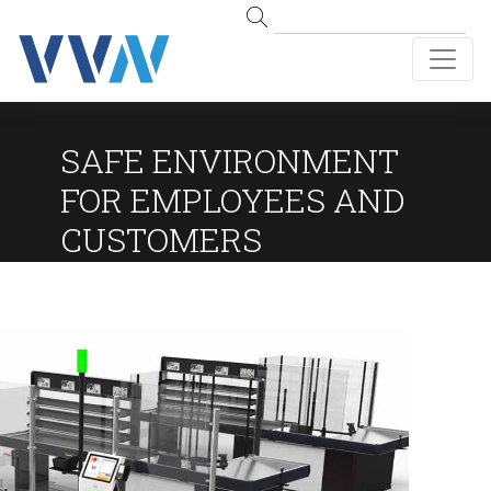
SAFE ENVIRONMENT
FOR EMPLOYEES AND
CUSTOMERS