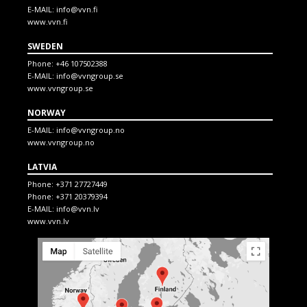
E-MAIL:
info@vvn.fi
www.vvn.fi
SWEDEN
Phone:
+46 107502388
E-MAIL:
info@vvngroup.se
www.vvngroup.se
NORWAY
E-MAIL:
info@vvngroup.no
www.vvngroup.no
LATVIA
Phone:
+371 27727449
Phone:
+371 20379394
E-MAIL:
info@vvn.lv
www.vvn.lv