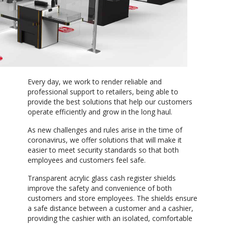
Every day, we work to render reliable and
professional support to retailers, being able to
provide the best solutions that help our customers
operate efficiently and grow in the long haul.
As new challenges and rules arise in the time of
coronavirus, we offer solutions that will make it
easier to meet security standards so that both
employees and customers feel safe.
Transparent acrylic glass cash register shields
improve the safety and convenience of both
customers and store employees. The shields ensure
a safe distance between a customer and a cashier,
providing the cashier with an isolated, comfortable