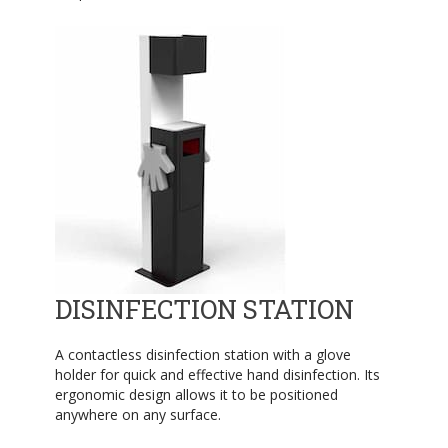
DISINFECTION STATION
A contactless disinfection station with a glove
holder for quick and effective hand disinfection. Its
ergonomic design allows it to be positioned
anywhere on any surface.