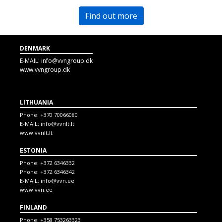
Find out more
DENMARK
E-MAIL:
info@vvngroup.dk
www.vvngroup.dk
LITHUANIA
Phone:
+370 70066080
E-MAIL:
info@vvnlt.lt
www.vvnlt.lt
ESTONIA
Phone:
+372 6346332
Phone:
+372 6346342
E-MAIL:
info@vvn.ee
www.vvn.ee
FINLAND
Phone:
+358 753263323