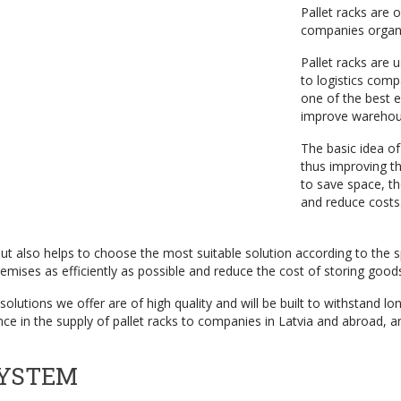
Pallet racks are 
companies organi
Pallet racks are 
to logistics com
one of the best e
improve warehous
The basic idea of
thus improving th
to save space, t
and reduce costs
 but also helps to choose the most suitable solution according to the 
emises as efficiently as possible and reduce the cost of storing good
olutions we offer are of high quality and will be built to withstand l
 in the supply of pallet racks to companies in Latvia and abroad, an
SYSTEM