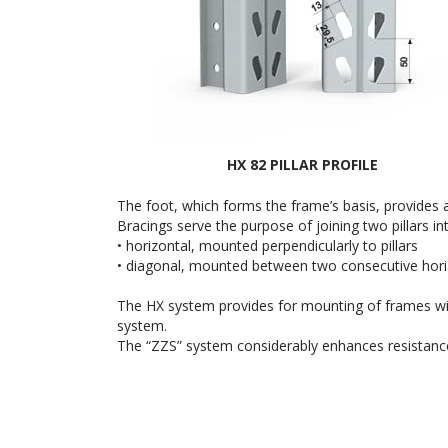
HX 82 PILLAR PROFILE
The foot, which forms the frame’s basis, provides a
Bracings serve the purpose of joining two pillars 
• horizontal, mounted perpendicularly to pillars
• diagonal, mounted between two consecutive horiz
The HX system provides for mounting of frames with
system.
The “ZZS” system considerably enhances resistance of