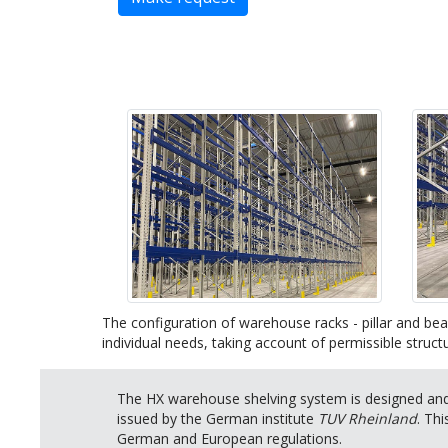
The configuration of warehouse racks - pillar and bea
individual needs, taking account of permissible structu
The HX warehouse shelving system is designed and 
issued by the German institute
TUV Rheinland
. Th
German and European regulations.