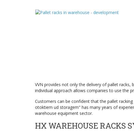
VVN provides not only the delivery of pallet racks,
individual approach allows companies to use the pr
Customers can be confident that the pallet racking s
otoktiem ud storagem" has many years of experience
warehouse equipment sector.
HX WAREHOUSE RACKS 