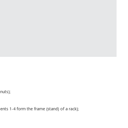
 nuts);
ments 1-4 form the frame (stand) of a rack);