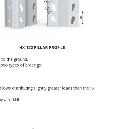
HX 122 PILLAR PROFILE
k to the ground.
 two types of bracings:
ws distributing slightly greater loads than the “S”
 a forklift.