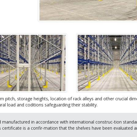
m pitch, storage heights, location of rack alleys and other crucial d
ral load and coditions safeguarding their stability.
manufactured in accordance with international construc-tion standard
is certificate is a confir-mation that the shelves have been evaluated a