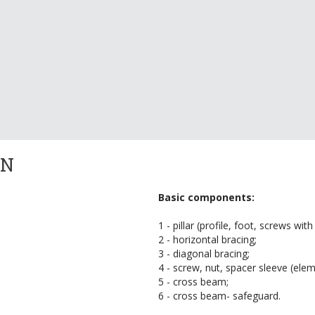
ON
Basic components:
1 - pillar (profile, foot, screws with
2 - horizontal bracing;
3 - diagonal bracing;
4 - screw, nut, spacer sleeve (ele
5 - cross beam;
6 - cross beam- safeguard.