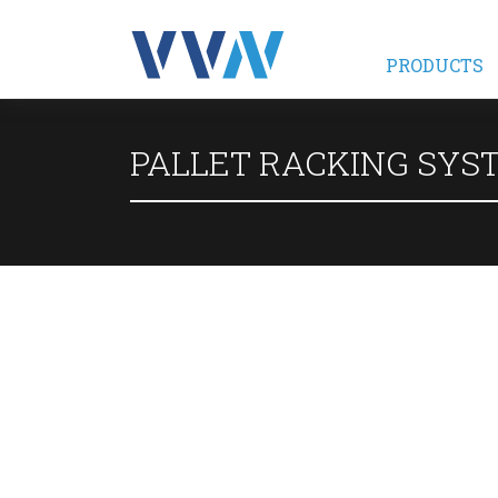
PRODUCTS
PALLET RACKING SYS