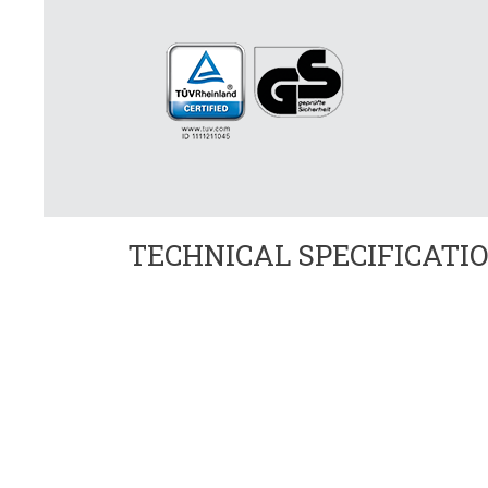
TECHNICAL SPECIFICATI