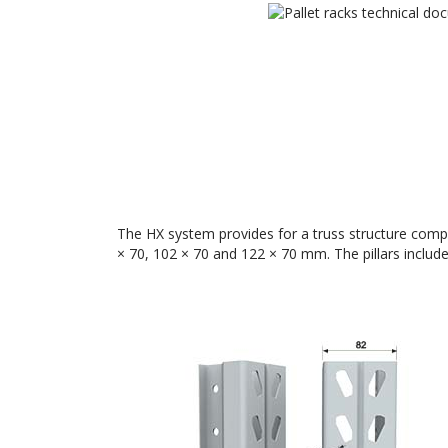
The HX system provides for a truss structure compos
× 70, 102 × 70 and 122 × 70 mm. The pillars includ