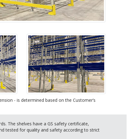
imension - is determined based on the Customer’s
s. The shelves have a GS safety certificate,
nd tested for quality and safety according to strict