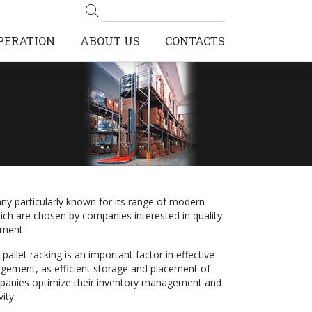
PERATION
ABOUT US
CONTACTS
ny particularly known for its range of modern
hich are chosen by companies interested in quality
ment.
pallet racking is an important factor in effective
ement, as efficient storage and placement of
panies optimize their inventory management and
ity.