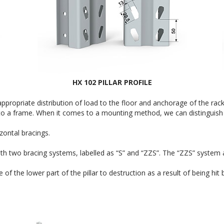
HX 102 PILLAR PROFILE
ppropriate distribution of load to the floor and anchorage of the rac
into a frame. When it comes to a mounting method, we can distinguish
ontal bracings.
 two bracing systems, labelled as “S” and “ZZS”. The “ZZS” system allo
 the lower part of the pillar to destruction as a result of being hit by