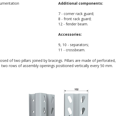
Additional components:
7 - corner rack guard;
8 - front rack guard;
12 - fender beam.
Accessories:
9, 10 - separators;
11 - crossbeam.
ed of two pillars joined by bracings. Pillars are made of perforated,
e two rows of assembly openings positioned vertically every 50 mm.