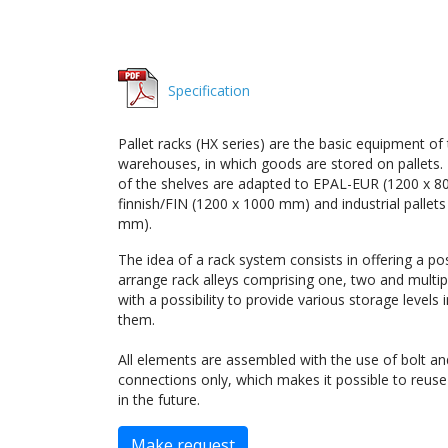
Specification
Pallet racks (HX series) are the basic equipment of
warehouses, in which goods are stored on pallets
of the shelves are adapted to EPAL-EUR (1200 x 8
finnish/FIN (1200 x 1000 mm) and industrial pallet
mm).
The idea of a rack system consists in offering a poss
arrange rack alleys comprising one, two and multi
with a possibility to provide various storage levels
them.
All elements are assembled with the use of bolt a
connections only, which makes it possible to reus
in the future.
Make request