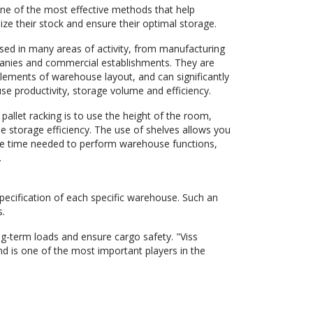
one of the most effective methods that help
ze their stock and ensure their optimal storage.
used in many areas of activity, from manufacturing
panies and commercial establishments. They are
lements of warehouse layout, and can significantly
e productivity, storage volume and efficiency.
 pallet racking is to use the height of the room,
e storage efficiency. The use of shelves allows you
he time needed to perform warehouse functions,
.
specification of each specific warehouse. Such an
s.
ong-term loads and ensure cargo safety. "Viss
d is one of the most important players in the