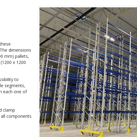
 these
. The dimensions
00 mm) pallets,
s (1200 x 1200
ibility to
ple segments,
 in each one of
nd clamp
e all components