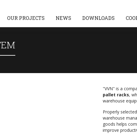
OUR PROJECTS
NEWS
DOWNLOADS
COO
TEM
"VVN" is a compa
pallet racks
, w
warehouse equip
Properly selected 
warehouse manag
goods helps com
improve productiv