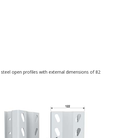
 steel open profiles with external dimensions of 82