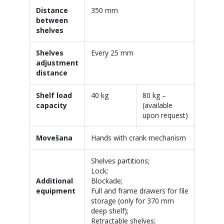
Distance
350 mm
between
shelves
Shelves
Every 25 mm
adjustment
distance
Shelf load
40 kg
80 kg –
capacity
(available
upon request)
Movešana
Hands with crank mechanism
Shelves partitions;
Lock;
Additional
Blockade;
equipment
Full and frame drawers for file
storage (only for 370 mm
deep shelf);
Retractable shelves;