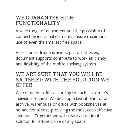
WE GUARANTEE HIGH
FUNCTIONALITY
A wide range of equipment and the possibility of
connecting individual elements ensure maximum
use of even the smallest free space.
Accessories: frame drawers, pull-out shelves,
document supports contribute to work efficiency
and flexibility of the mobile shelving system.
WE ARE SURE THAT YOU WILL BE
SATISFIED WITH THE SOLUTION WE
OFFER
We create our offer according to each customer's
individual request. We develop a layout plan for an
archive, warehouse or office with bookshelves at
no additional cost, providing the most cost-effective
solutions. Together we will create an optimal
solution for efficient use of any space.