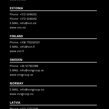
ESTONIA
Phone:
+372 6346332
Phone:
+372 6346342
E-MAIL:
info@vvn.ee
www.vvn.ee
FINLAND
Phone:
+358 753263323
E-MAIL:
info@vvn.fi
www.vvn.fi
SWEDEN
Phone:
+46 107502388
E-MAIL:
info@vvngroup.se
www.vvngroup.se
NORWAY
E-MAIL:
info@vvngroup.no
www.vvngroup.no
LATVIA
Phone:
+371 27727449