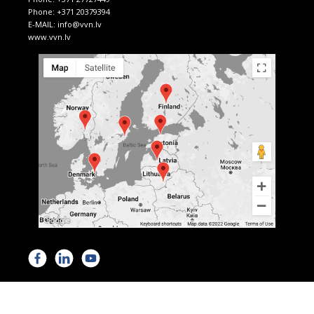
Phone:
+371 20379394
E-MAIL:
info@vvn.lv
www.vvn.lv