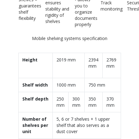
ensures
Track
Securi
guarantees
you to
stability and
monitoring
Thres
shelf
organize
rigidity of
flexibility
documents
shelves
properly
Mobile shelving systems specification
Height
2019 mm
2394
2769
mm
mm
Shelf width
1000 mm
750 mm
Shelf depth
250
300
350
370
mm
mm
mm
mm
Number of
5, 6 or 7 shelves + 1 upper
shelves per
shelf that also serves as a
unit
dust cover