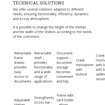
TECHNICAL SOLUTIONS
We offer several solutions adapted to different
needs, ensuring functionality, efficiency, dynamics
and a cozy atmosphere.
It is possible to change the height of the shelves
and the width of the shelves according to the needs
of the customers.
Retractable
Retractable
Document
Crank
frame
shelf –
support –
Crank
mech
drawer -
provides
document
mechanism
with l
provides
functionality
storage
with
with l
easy
and a wide
becomes
lockout
additi
access to
range of
convenient
securi
documents.
applications.
and tidy.
Frame with
Strengthenšs
Adjustable
card holder
šcross bar -
shelves –
- allows