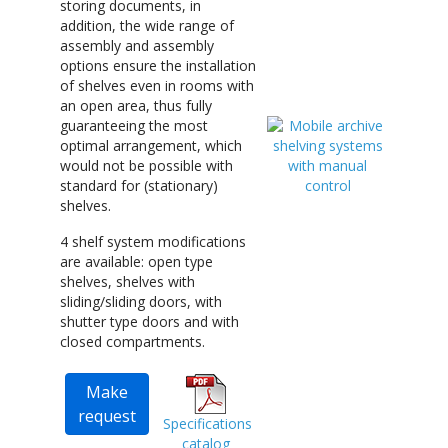
storing documents, in
addition, the wide range of
assembly and assembly
options ensure the installation
of shelves even in rooms with
an open area, thus fully
guaranteeing the most
optimal arrangement, which
would not be possible with
standard for (stationary)
shelves.
4 shelf system modifications
are available: open type
shelves, shelves with
sliding/sliding doors, with
shutter type doors and with
closed compartments.
Make
request
Specifications
catalog