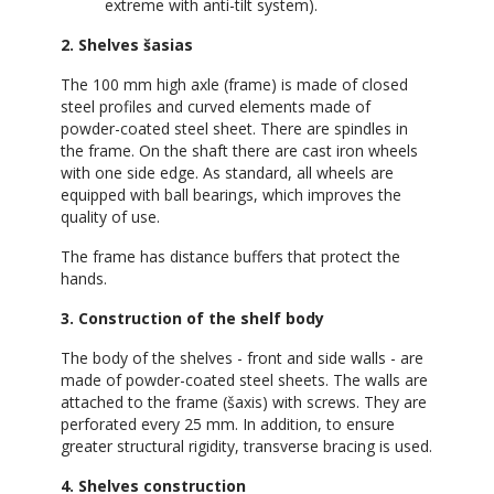
extreme with anti-tilt system).
2. Shelves šasias
The 100 mm high axle (frame) is made of closed
steel profiles and curved elements made of
powder-coated steel sheet. There are spindles in
the frame. On the shaft there are cast iron wheels
with one side edge. As standard, all wheels are
equipped with ball bearings, which improves the
quality of use.
The frame has distance buffers that protect the
hands.
3. Construction of the shelf body
The body of the shelves - front and side walls - are
made of powder-coated steel sheets. The walls are
attached to the frame (šaxis) with screws. They are
perforated every 25 mm. In addition, to ensure
greater structural rigidity, transverse bracing is used.
4. Shelves construction