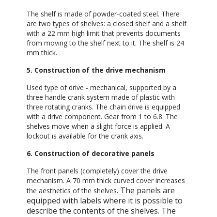
The shelf is made of powder-coated steel. There
are two types of shelves: a closed shelf and a shelf
with a 22 mm high limit that prevents documents
from moving to the shelf next to it. The shelf is 24
mm thick.
5. Construction of the drive mechanism
Used type of drive - mechanical, supported by a
three handle crank system made of plastic with
three rotating cranks. The chain drive is equipped
with a drive component. Gear from 1 to 6.8. The
shelves move when a slight force is applied. A
lockout is available for the crank axis.
6. Construction of decorative panels
The front panels (completely) cover the drive
mechanism. A 70 mm thick curved cover increases
. The panels are
the aesthetics of the shelves
equipped with labels where it is possible to
describe the contents of the shelves. The