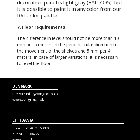
decoration panel is light gray (RAL 7035), but
it is possible to paint it in any color from our
RAL color palette.
7. Floor requirements
The difference in level should not be more than 10
mm per 5 meters in the perpendicular direction to
the movement of the shelves and 5 mm per 4
meters. In case of larger variations, it is necessary
to level the floor.
DENMARK
E-MAIL:
info@vvngroup.dk
www.vvngroup.dk
LITHUANIA
Phone:
+370 70066080
E-MAIL:
info@vvnlt.lt
www.vvnlt.lt