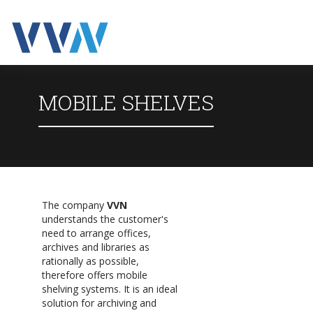
MOBILE SHELVES
The company
VVN
understands the customer's
need to arrange offices,
archives and libraries as
rationally as possible,
therefore offers mobile
shelving systems. It is an ideal
solution for archiving and