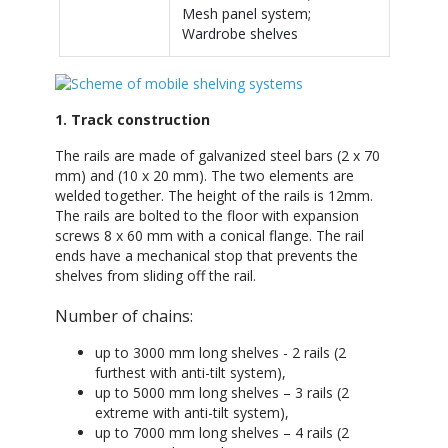
Mesh panel system;
Wardrobe shelves
1. Track construction
The rails are made of galvanized steel bars (2 x 70
mm) and (10 x 20 mm). The two elements are
welded together. The height of the rails is 12mm.
The rails are bolted to the floor with expansion
screws 8 x 60 mm with a conical flange. The rail
ends have a mechanical stop that prevents the
shelves from sliding off the rail.
Number of chains:
up to 3000 mm long shelves - 2 rails (2
furthest with anti-tilt system),
up to 5000 mm long shelves – 3 rails (2
extreme with anti-tilt system),
up to 7000 mm long shelves – 4 rails (2